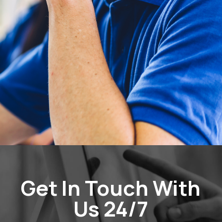
Get In Touch With
Us 24/7