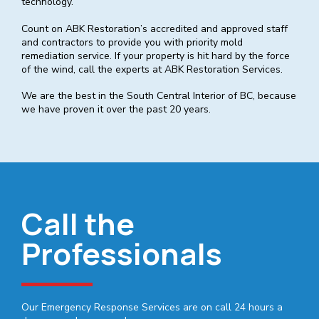
technology.
Count on ABK Restoration’s accredited and approved staff
and contractors to provide you with priority mold
remediation service. If your property is hit hard by the force
of the wind, call the experts at ABK Restoration Services.
We are the best in the South Central Interior of BC, because
we have proven it over the past 20 years.
Call the
Professionals
Our Emergency Response Services are on call 24 hours a