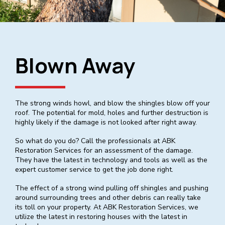
Blown Away
The strong winds howl, and blow the shingles blow off your
roof. The potential for mold, holes and further destruction is
highly likely if the damage is not looked after right away.
So what do you do? Call the professionals at ABK
Restoration Services for an assessment of the damage.
They have the latest in technology and tools as well as the
expert customer service to get the job done right.
The effect of a strong wind pulling off shingles and pushing
around surrounding trees and other debris can really take
its toll on your property. At ABK Restoration Services, we
utilize the latest in restoring houses with the latest in