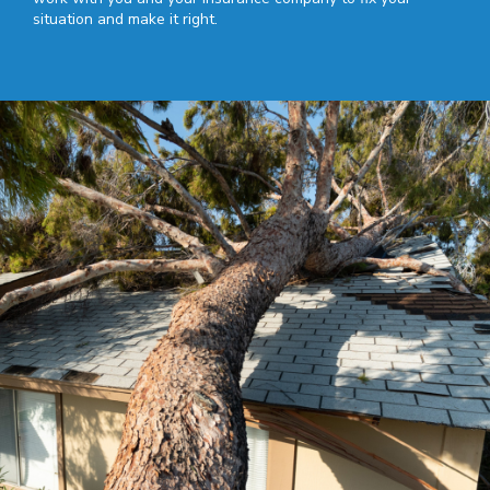
situation and make it right.