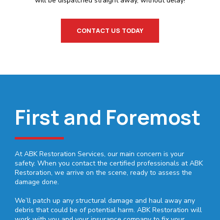
will be dispatched straight away, without delay!
CONTACT US TODAY
First and Foremost
At ABK Restoration Services, our main concern is your
safety. When you contact the certified professionals at ABK
Restoration, we arrive on the scene, ready to assess the
damage done.
We’ll patch up any structural damage and haul away any
debris that could be of potential harm. ABK Restoration will
work with you and your insurance company to fix your