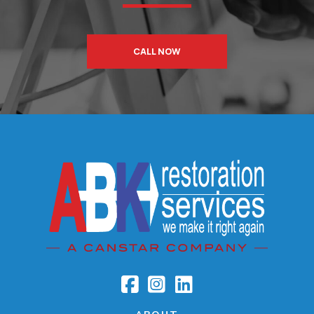
CALL NOW