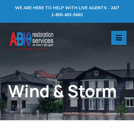
WE ARE HERE TO HELP WITH LIVE AGENTS - 24/7
1-800-463-5663
ABK
Nav
Restoration
Services
Wind & Storm