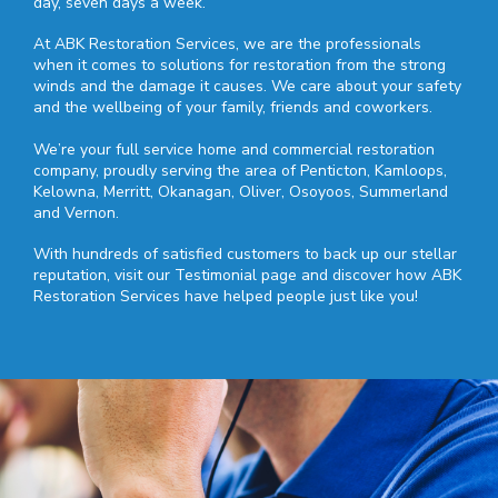
day, seven days a week.
At ABK Restoration Services, we are the professionals
when it comes to solutions for restoration from the strong
winds and the damage it causes. We care about your safety
and the wellbeing of your family, friends and coworkers.
We’re your full service home and commercial restoration
company, proudly serving the area of Penticton, Kamloops,
Kelowna, Merritt, Okanagan, Oliver, Osoyoos, Summerland
and Vernon.
With hundreds of satisfied customers to back up our stellar
reputation, visit our Testimonial page and discover how ABK
Restoration Services have helped people just like you!