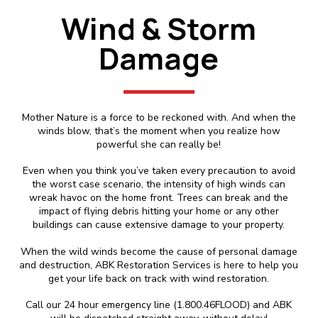
Wind & Storm
Damage
Mother Nature is a force to be reckoned with. And when the
winds blow, that’s the moment when you realize how
powerful she can really be!
Even when you think you’ve taken every precaution to avoid
the worst case scenario, the intensity of high winds can
wreak havoc on the home front. Trees can break and the
impact of flying debris hitting your home or any other
buildings can cause extensive damage to your property.
When the wild winds become the cause of personal damage
and destruction, ABK Restoration Services is here to help you
get your life back on track with wind restoration.
Call our 24 hour emergency line (1.800.46FLOOD) and ABK