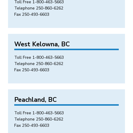
Toll Free
1-800-463-5663
Telephone
250-860-6262
Fax 250-493-6603
West Kelowna, BC
Toll Free
1-800-463-5663
Telephone
250-860-6262
Fax 250-493-6603
Peachland, BC
Toll Free
1-800-463-5663
Telephone
250-860-6262
Fax 250-493-6603