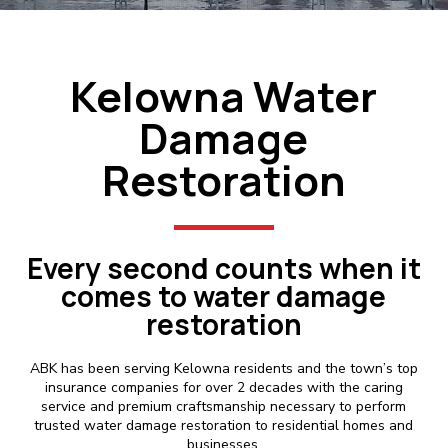
Kelowna Water
Damage
Restoration
Every second counts when it
comes to water damage
restoration
ABK has been serving Kelowna residents and the town’s top
insurance companies for over 2 decades with the caring
service and premium craftsmanship necessary to perform
trusted water damage restoration to residential homes and
businesses.