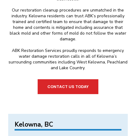
Our restoration cleanup procedures are unmatched in the
industry. Kelowna residents can trust ABK’s professionally
trained and certified team to ensure that damage to their
home and contents is mitigated including assurance that
black mold and other forms of mold do not follow the water
damage.
ABK Restoration Services proudly responds to emergency
water damage restoration calls in all of Kelowna’s
surrounding communities including West Kelowna, Peachland
and Lake Country.
CONTACT US TODAY
Kelowna, BC