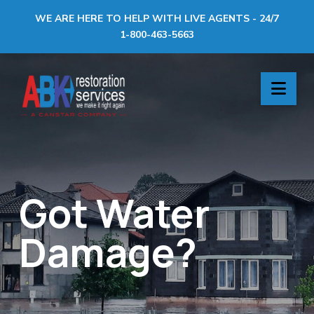
WE ARE HERE TO HELP WITH LIVE AGENTS - 24/7
1-800-463-5663
ABK
Nav
Restoration
Services
Got Water
Damage?