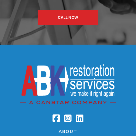
CALL NOW
ABOUT