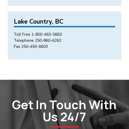
Lake Country, BC
Toll Free
1-800-463-5663
Telephone
250-860-6262
Fax 250-493-6603
Get In Touch With
Us 24/7