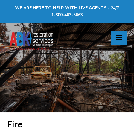
WE ARE HERE TO HELP WITH LIVE AGENTS - 24/7
1-800-463-5663
ABK
Nav
Restoration
Services
Fire