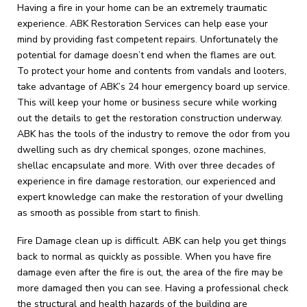
Having a fire in your home can be an extremely traumatic
experience. ABK Restoration Services can help ease your
mind by providing fast competent repairs. Unfortunately the
potential for damage doesn’t end when the flames are out.
To protect your home and contents from vandals and looters,
take advantage of ABK’s 24 hour emergency board up service.
This will keep your home or business secure while working
out the details to get the restoration construction underway.
ABK has the tools of the industry to remove the odor from you
dwelling such as dry chemical sponges, ozone machines,
shellac encapsulate and more. With over three decades of
experience in fire damage restoration, our experienced and
expert knowledge can make the restoration of your dwelling
as smooth as possible from start to finish.
Fire Damage clean up is difficult. ABK can help you get things
back to normal as quickly as possible. When you have fire
damage even after the fire is out, the area of the fire may be
more damaged then you can see. Having a professional check
the structural and health hazards of the building are