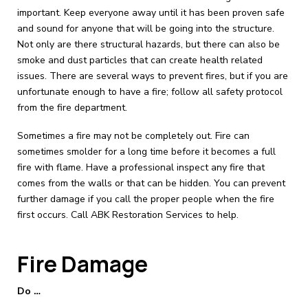
important. Keep everyone away until it has been proven safe
and sound for anyone that will be going into the structure.
Not only are there structural hazards, but there can also be
smoke and dust particles that can create health related
issues. There are several ways to prevent fires, but if you are
unfortunate enough to have a fire; follow all safety protocol
from the fire department.
Sometimes a fire may not be completely out. Fire can
sometimes smolder for a long time before it becomes a full
fire with flame. Have a professional inspect any fire that
comes from the walls or that can be hidden. You can prevent
further damage if you call the proper people when the fire
first occurs. Call ABK Restoration Services to help.
Fire Damage
Do …