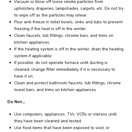
Vacuum or blow off loose smoke particles from
upholstery, draperies, lampshades, carpets, etc. Do not try
to wipe off as the particles may smear.
Pour anti-freeze in toilet bowls, sinks and tubs to prevent
freezing if the heat is off in the winter.
Clean faucets, tub fittings, chrome bars, and trims on
kitchen appliances.
If the heating system is off in the winter, drain the heating
system if applicable.
If possible, do not operate furnace until ducting is
cleaned, change filter immediately if it is necessary to
have it on.
Clean and protect bathroom faucets, tub fittings, chrome
towel bars, and trims on kitchen appliances.
Do Not…
Use computers, appliances, TVs, VCRs or stereos until
they have been cleaned and tested.
Use food items that have been exposed to soot, or