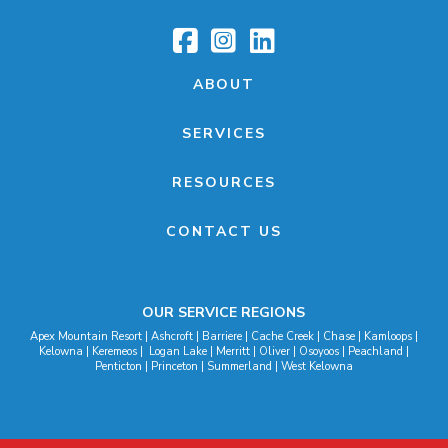
ABOUT
SERVICES
RESOURCES
CONTACT US
OUR SERVICE REGIONS
OUR SERVICE REGIONS
Apex Mountain Resort | Ashcroft | Barriere | Cache Creek | Chase | Kamloops |
Kelowna | Keremeos | Logan Lake | Merritt | Oliver | Osoyoos | Peachland |
Penticton | Princeton | Summerland | West Kelowna