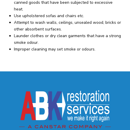
canned goods that have been subjected to excessive
heat.
Use upholstered sofas and chairs etc.
Attempt to wash walls, ceilings, unsealed wood, bricks or
other absorbent surfaces.
Launder clothes or dry clean garments that have a strong
smoke odour.
Improper cleaning may set smoke or odours.