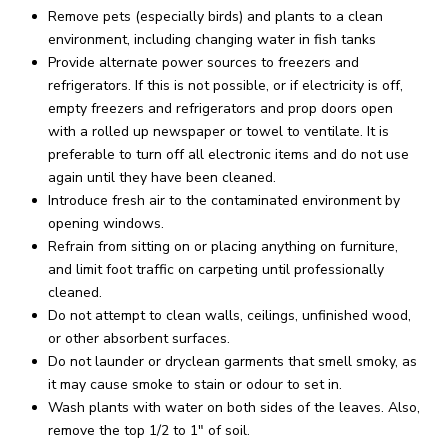
Remove pets (especially birds) and plants to a clean
environment, including changing water in fish tanks
Provide alternate power sources to freezers and
refrigerators. If this is not possible, or if electricity is off,
empty freezers and refrigerators and prop doors open
with a rolled up newspaper or towel to ventilate. It is
preferable to turn off all electronic items and do not use
again until they have been cleaned.
Introduce fresh air to the contaminated environment by
opening windows.
Refrain from sitting on or placing anything on furniture,
and limit foot traffic on carpeting until professionally
cleaned.
Do not attempt to clean walls, ceilings, unfinished wood,
or other absorbent surfaces.
Do not launder or dryclean garments that smell smoky, as
it may cause smoke to stain or odour to set in.
Wash plants with water on both sides of the leaves. Also,
remove the top 1/2 to 1″ of soil.